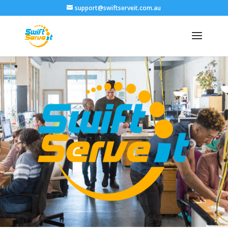
support@swiftserveit.com.au