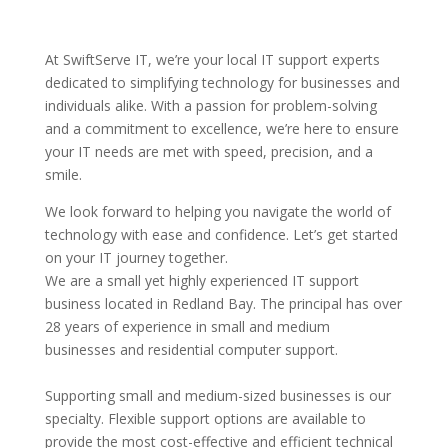
At SwiftServe IT, we’re your local IT support experts
dedicated to simplifying technology for businesses and
individuals alike. With a passion for problem-solving
and a commitment to excellence, we’re here to ensure
your IT needs are met with speed, precision, and a
smile.
We look forward to helping you navigate the world of
technology with ease and confidence. Let’s get started
on your IT journey together.
We are a small yet highly experienced IT support
business located in Redland Bay. The principal has over
28 years of experience in small and medium
businesses and residential computer support.
Supporting small and medium-sized businesses is our
specialty. Flexible support options are available to
provide the most cost-effective and efficient technical